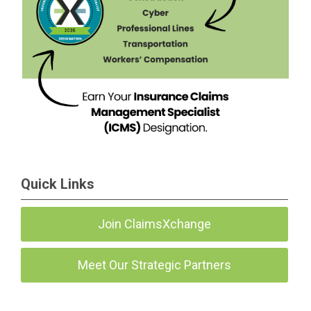
Quick Links
Join ClaimsXchange
Meet Our Strategic Partners