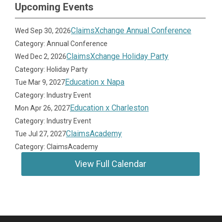
Upcoming Events
ClaimsXchange Annual Conference
Wed Sep 30, 2026
Category: Annual Conference
ClaimsXchange Holiday Party
Wed Dec 2, 2026
Category: Holiday Party
Education x Napa
Tue Mar 9, 2027
Category: Industry Event
Education x Charleston
Mon Apr 26, 2027
Category: Industry Event
ClaimsAcademy
Tue Jul 27, 2027
Category: ClaimsAcademy
View Full Calendar