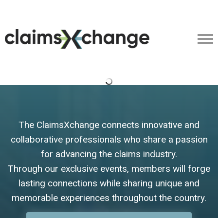
The ClaimsXchange connects innovative and
collaborative professionals who share a passion
for advancing the claims industry.
Through our exclusive events, members will forge
lasting connections while sharing unique and
memorable experiences throughout the country.