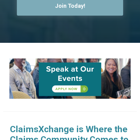
Join Today!
ClaimsXchange is Where the
Claims Community Comes to