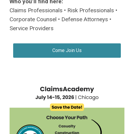
Who you’ll find here:
Claims Professionals • Risk Professionals •
Corporate Counsel • Defense Attorneys •
Service Providers
Come Join Us