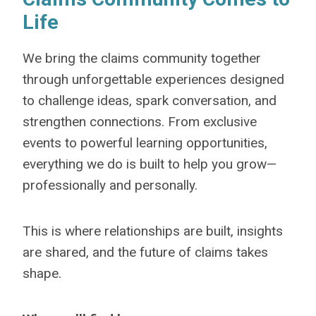
Life
We bring the claims community together
through unforgettable experiences designed
to challenge ideas, spark conversation, and
strengthen connections. From exclusive
events to powerful learning opportunities,
everything we do is built to help you grow—
professionally and personally.
This is where relationships are built, insights
are shared, and the future of claims takes
shape.