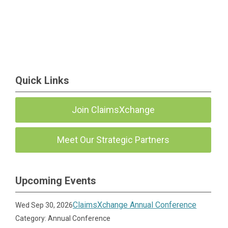
Quick Links
Join ClaimsXchange
Meet Our Strategic Partners
Upcoming Events
ClaimsXchange Annual Conference
Wed Sep 30, 2026
Category: Annual Conference