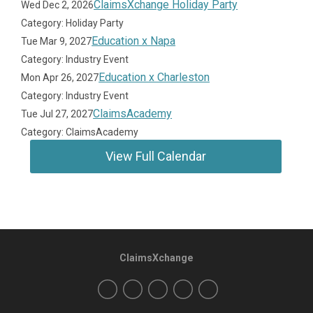
ClaimsXchange Holiday Party
Wed Dec 2, 2026
Category: Holiday Party
Education x Napa
Tue Mar 9, 2027
Category: Industry Event
Education x Charleston
Mon Apr 26, 2027
Category: Industry Event
ClaimsAcademy
Tue Jul 27, 2027
Category: ClaimsAcademy
View Full Calendar
ClaimsXchange