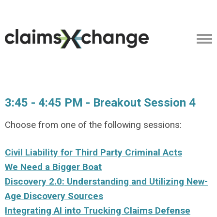
3:45 - 4:45 PM - Breakout Session 4
Choose from one of the following sessions:
Civil Liability for Third Party Criminal Acts
We Need a Bigger Boat
Discovery 2.0: Understanding and Utilizing New-
Age Discovery Sources
Integrating AI into Trucking Claims Defense