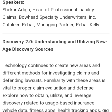
Speakers:
Shekar Adiga, Head of Professional Liability
Claims, Bowhead Specialty Underwriters, Inc.
Cathleen Rebar, Managing Partner, Rebar Kelly
Discovery 2.0: Understanding and Utilizing New-
Age Discovery Sources
Technology continues to create new areas and
different methods for investigating claims and
defending lawsuits. Familiarity with these areas is
vital to proper claim evaluation and defense.
Explore how to obtain, utilize, and leverage
discovery related to usage-based insurance
vehicle data, fitness apps, health tracking apps, gig