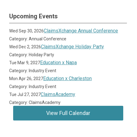
Upcoming Events
ClaimsXchange Annual Conference
Wed Sep 30, 2026
Category: Annual Conference
ClaimsXchange Holiday Party
Wed Dec 2, 2026
Category: Holiday Party
Education x Napa
Tue Mar 9, 2027
Category: Industry Event
Education x Charleston
Mon Apr 26, 2027
Category: Industry Event
ClaimsAcademy
Tue Jul 27, 2027
Category: ClaimsAcademy
View Full Calendar