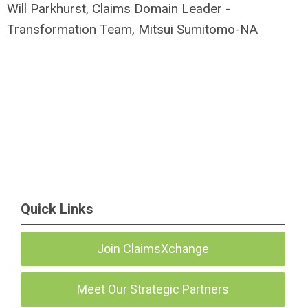
Will Parkhurst, Claims Domain Leader -
Transformation Team, Mitsui Sumitomo-NA
Quick Links
Join ClaimsXchange
Meet Our Strategic Partners