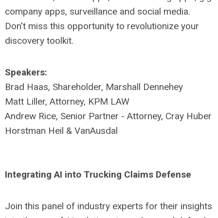
company apps, surveillance and social media.
Don't miss this opportunity to revolutionize your
discovery toolkit.
Speakers:
Brad Haas, Shareholder, Marshall Dennehey
Matt Liller, Attorney, KPM LAW
Andrew Rice, Senior Partner - Attorney, Cray Huber
Horstman Heil & VanAusdal
Integrating AI into Trucking Claims Defense
Join this panel of industry experts for their insights