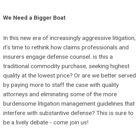
We Need a Bigger Boat
In this new era of increasingly aggressive litigation,
it's time to rethink how claims professionals and
insurers engage defense counsel. is this a
traditional commodity purchase, seeking highest
quality at the lowest price? Or are we better served
by paying more to staff the case with quality
attorneys and eliminating some of the more
burdensome litigation management guidelines that
interfere with substantive defense? This is sure to
be a lively debate - come join us!