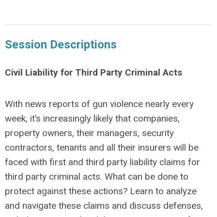
Session Descriptions
Civil Liability for Third Party Criminal Acts
With news reports of gun violence nearly every
week, it’s increasingly likely that companies,
property owners, their managers, security
contractors, tenants and all their insurers will be
faced with first and third party liability claims for
third party criminal acts. What can be done to
protect against these actions? Learn to analyze
and navigate these claims and discuss defenses,