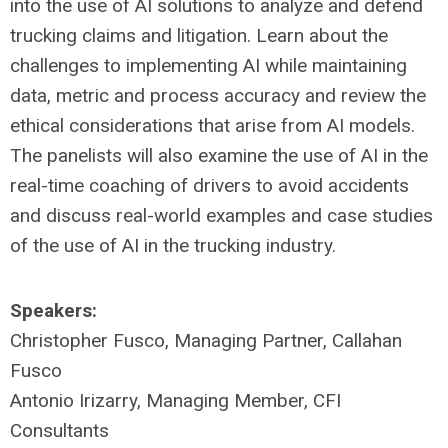
into the use of AI solutions to analyze and defend
trucking claims and litigation. Learn about the
challenges to implementing AI while maintaining
data, metric and process accuracy and review the
ethical considerations that arise from AI models.
The panelists will also examine the use of AI in the
real-time coaching of drivers to avoid accidents
and discuss real-world examples and case studies
of the use of AI in the trucking industry.
Speakers:
Christopher Fusco, Managing Partner, Callahan
Fusco
Antonio Irizarry, Managing Member, CFI
Consultants