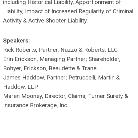
including Historical Liability, Apportionment of
Liability, Impact of Increased Regularity of Criminal
Activity & Active Shooter Liability.
Speakers:
Rick Roberts, Partner, Nuzzo & Roberts, LLC
Erin Erickson, Managing Partner; Shareholder,
Bohyer, Erickson, Beaudette & Tranel
James Haddow, Partner; Petruccelli, Martin &
Haddow, LLP
Maren Mooney, Director, Claims, Turner Surety &
Insurance Brokerage, Inc.