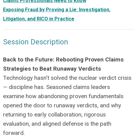
Claims Professionals Need to Know
Exposing Fraud by Proving a Lie: Investigation,
Litigation, and RICO in Practice
Session Description
Back to the Future: Rebooting Proven Claims
Strategies to Beat Runaway Verdicts
Technology hasn't solved the nuclear verdict crisis
— discipline has. Seasoned claims leaders
examine how abandoning proven fundamentals
opened the door to runaway verdicts, and why
returning to early collaboration, rigorous
evaluation, and aligned defense is the path
forward.