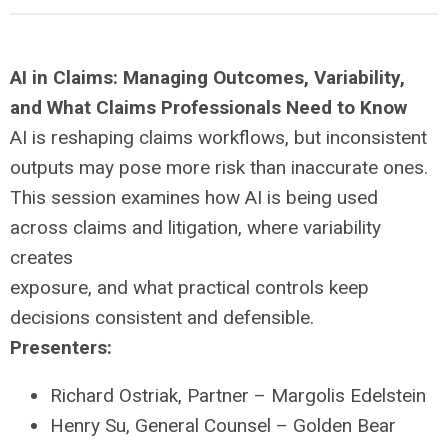
AI in Claims: Managing Outcomes, Variability,
and What Claims Professionals Need to Know
AI is reshaping claims workflows, but inconsistent
outputs may pose more risk than inaccurate ones.
This session examines how AI is being used
across claims and litigation, where variability
creates
exposure, and what practical controls keep
decisions consistent and defensible.
Presenters:
Richard Ostriak, Partner – Margolis Edelstein
Henry Su, General Counsel – Golden Bear