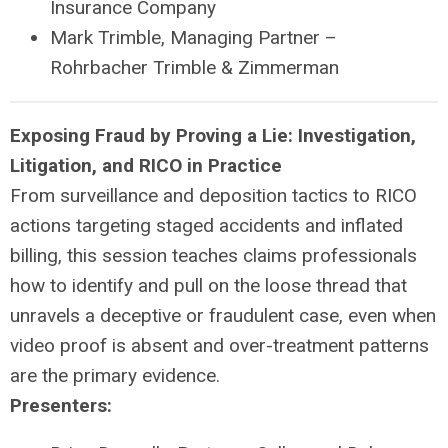
Insurance Company
Mark Trimble, Managing Partner –
Rohrbacher Trimble & Zimmerman
Exposing Fraud by Proving a Lie: Investigation,
Litigation, and RICO in Practice
From surveillance and deposition tactics to RICO
actions targeting staged accidents and inflated
billing, this session teaches claims professionals
how to identify and pull on the loose thread that
unravels a deceptive or fraudulent case, even when
video proof is absent and over-treatment patterns
are the primary evidence.
Presenters: