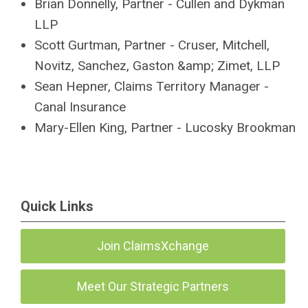
Brian Donnelly, Partner - Cullen and Dykman
LLP
Scott Gurtman, Partner - Cruser, Mitchell,
Novitz, Sanchez, Gaston &amp; Zimet, LLP
Sean Hepner, Claims Territory Manager -
Canal Insurance
Mary-Ellen King, Partner - Lucosky Brookman
Quick Links
Join ClaimsXchange
Meet Our Strategic Partners