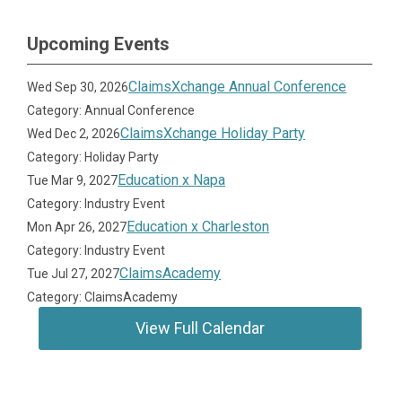
Upcoming Events
ClaimsXchange Annual Conference
Wed Sep 30, 2026
Category: Annual Conference
ClaimsXchange Holiday Party
Wed Dec 2, 2026
Category: Holiday Party
Education x Napa
Tue Mar 9, 2027
Category: Industry Event
Education x Charleston
Mon Apr 26, 2027
Category: Industry Event
ClaimsAcademy
Tue Jul 27, 2027
Category: ClaimsAcademy
View Full Calendar