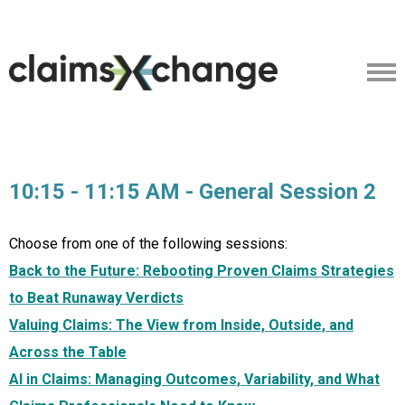
10:15 - 11:15 AM - General Session 2
Choose from one of the following sessions:
Back to the Future: Rebooting Proven Claims Strategies
to Beat Runaway Verdicts
Valuing Claims: The View from Inside, Outside, and
Across the Table
AI in Claims: Managing Outcomes, Variability, and What