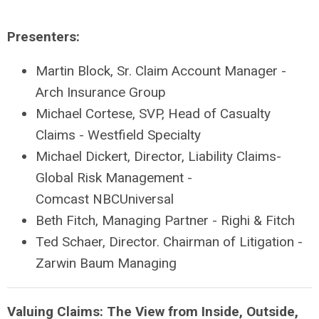
Presenters:
Martin Block, Sr. Claim Account Manager -
Arch Insurance Group
Michael Cortese, SVP, Head of Casualty
Claims - Westfield Specialty
Michael Dickert, Director, Liability Claims-
Global Risk Management -
Comcast NBCUniversal
Beth Fitch, Managing Partner - Righi & Fitch
Ted Schaer, Director. Chairman of Litigation -
Zarwin Baum Managing
Valuing Claims: The View from Inside, Outside,