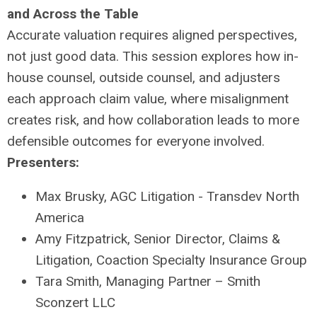
and Across the Table
Accurate valuation requires aligned perspectives,
not just good data. This session explores how in-
house counsel, outside counsel, and adjusters
each approach claim value, where misalignment
creates risk, and how collaboration leads to more
defensible outcomes for everyone involved.
Presenters:
Max Brusky, AGC Litigation - Transdev North
America
Amy Fitzpatrick, Senior Director, Claims &
Litigation, Coaction Specialty Insurance Group
Tara Smith, Managing Partner – Smith
Sconzert LLC